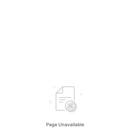
Page Unavailable