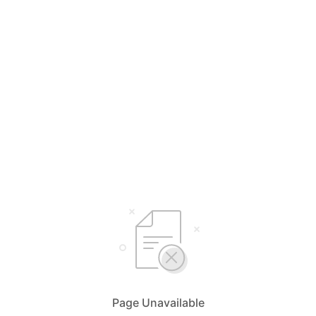
Page Unavailable