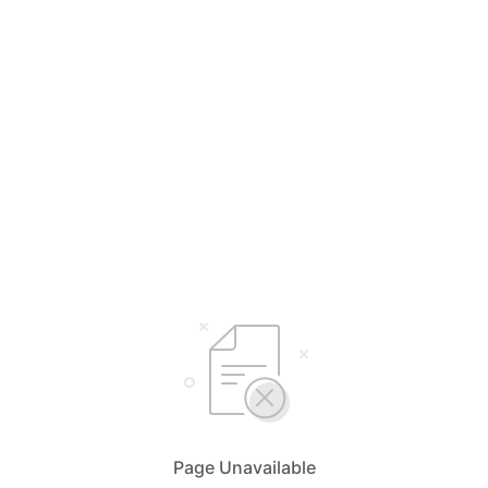
Page Unavailable