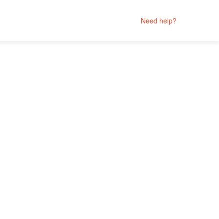
Need help?