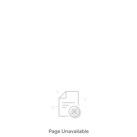
Page Unavailable