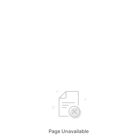
Page Unavailable