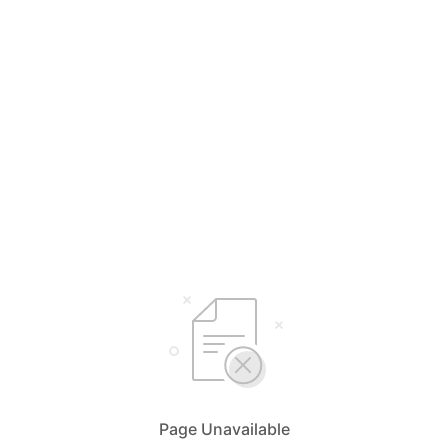
Page Unavailable