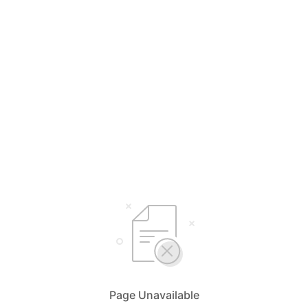
Page Unavailable