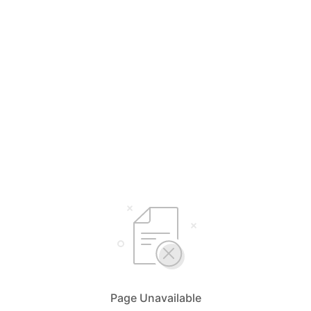
Page Unavailable