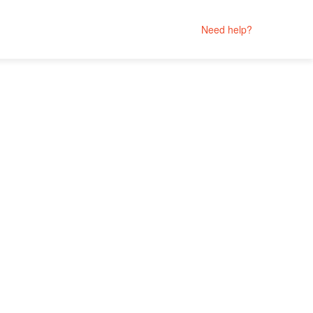
Need help?