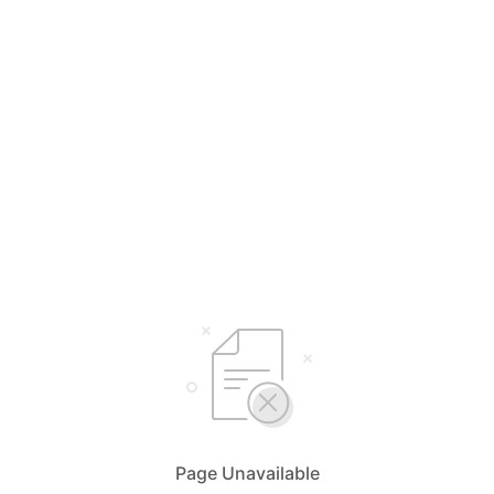
Page Unavailable