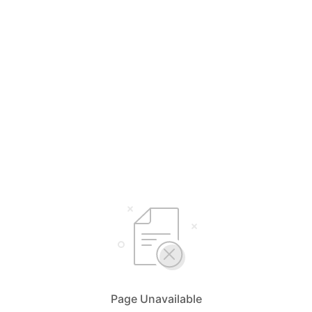
Page Unavailable