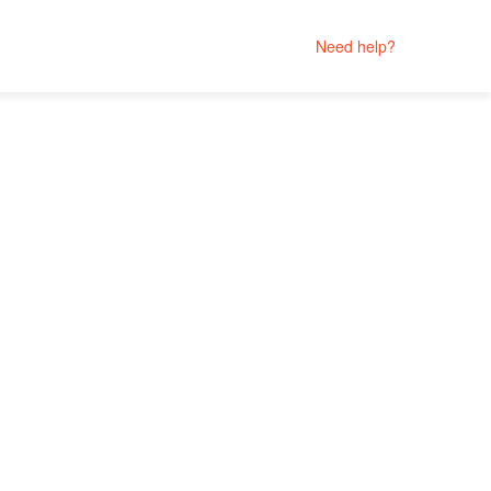
Need help?