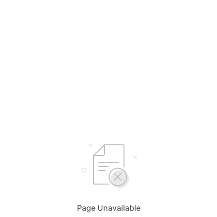
Page Unavailable