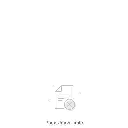
Page Unavailable