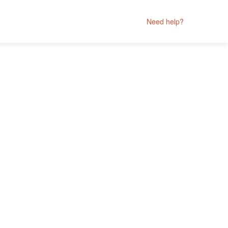
Need help?