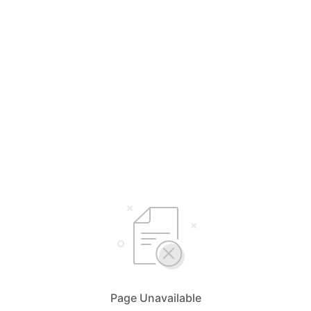
Page Unavailable