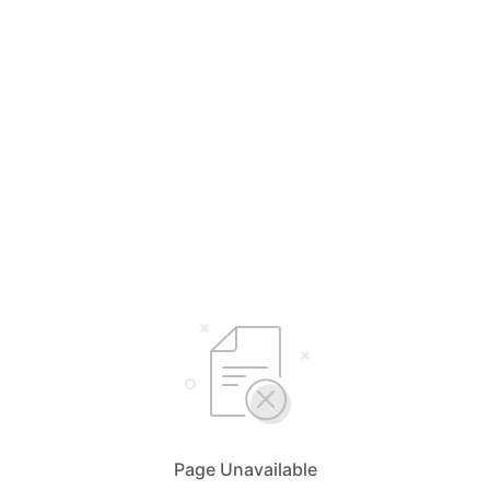
Page Unavailable