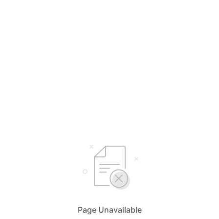
Page Unavailable