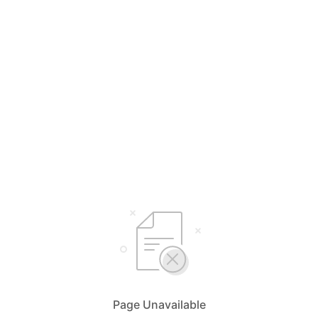
Page Unavailable