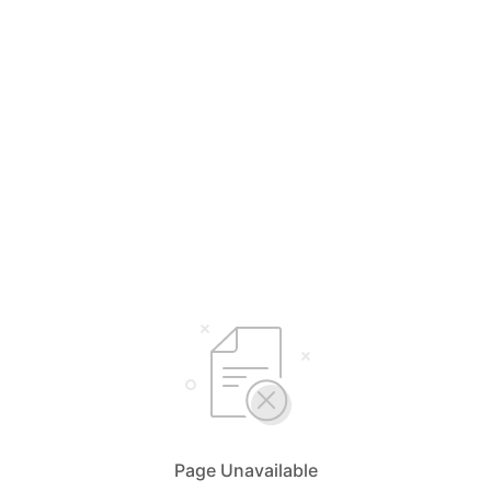
Page Unavailable