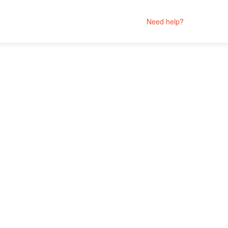
Need help?