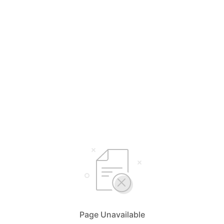
Page Unavailable