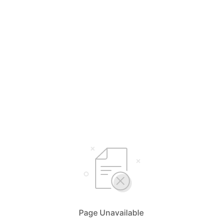
Page Unavailable