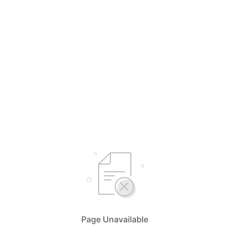
Page Unavailable