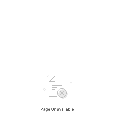
Page Unavailable