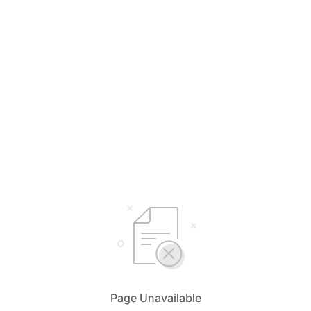
Page Unavailable