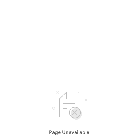
Page Unavailable