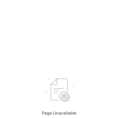
Page Unavailable