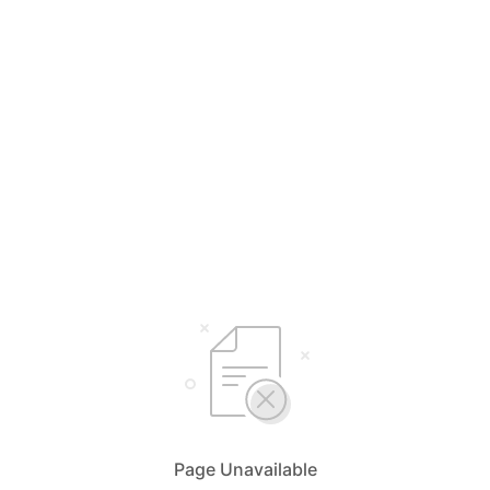
Page Unavailable