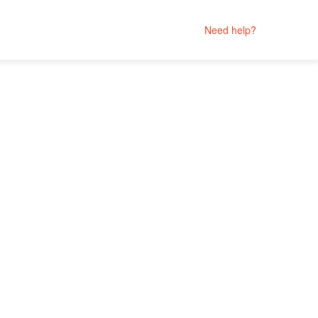
Need help?