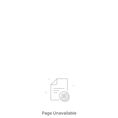
Page Unavailable