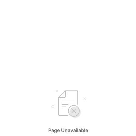
Page Unavailable