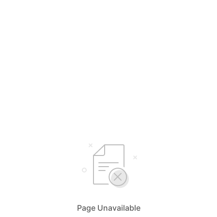
Page Unavailable