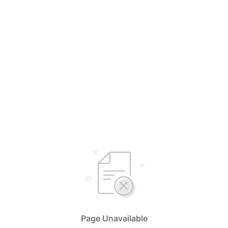
Page Unavailable