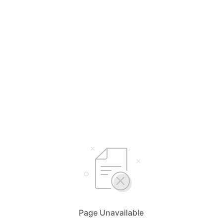
Page Unavailable