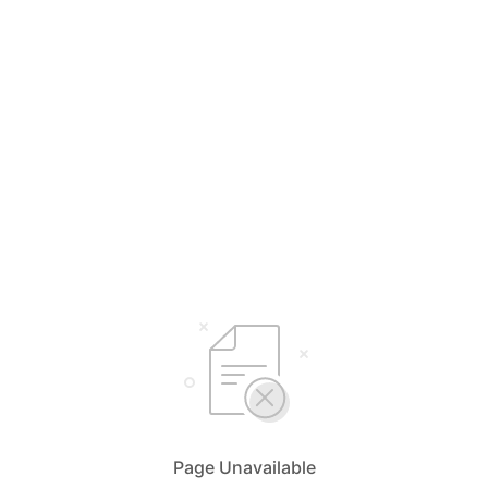
Page Unavailable