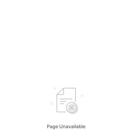
Page Unavailable