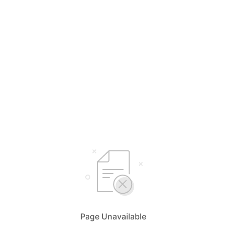
Page Unavailable