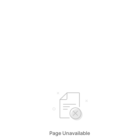
Page Unavailable