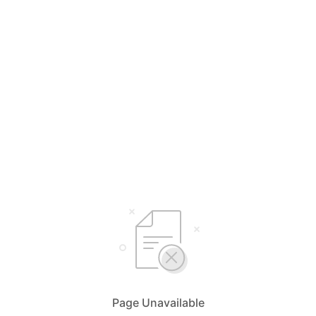
Page Unavailable