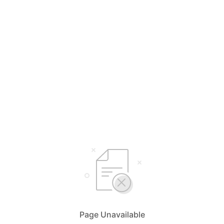
Page Unavailable