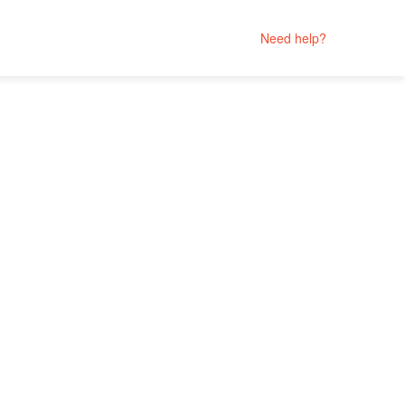
Need help?