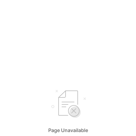
Page Unavailable