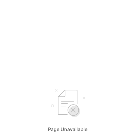
Page Unavailable