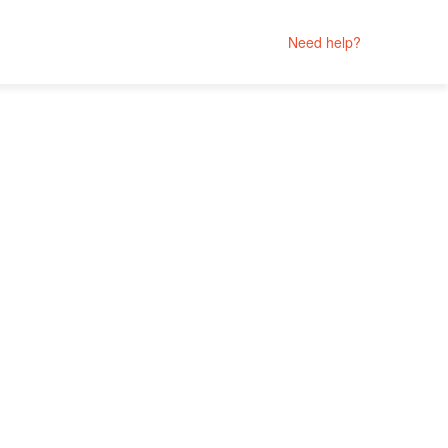
Need help?