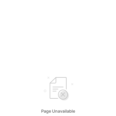
Page Unavailable