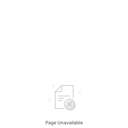
Page Unavailable