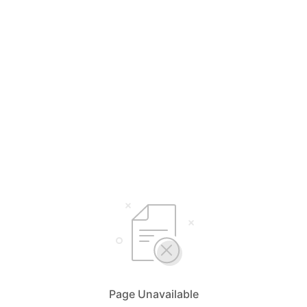
Page Unavailable