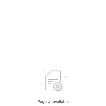
Page Unavailable